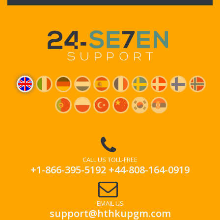
CALL US TOLL-FREE
+1-866-395-5192
+44-808-164-0919
EMAIL US
support@hthkupgm.com