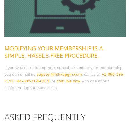
MODIFYING YOUR MEMBERSHIP IS A
SIMPLE, HASSLE-FREE PROCEDURE.
If you would like to upgrade, cancel, or update your membership,
you can email us
support@hthkupgm.com
, call us at
+1-866-395-
5192
+44-808-164-0919
, or
chat live now
with one of our
customer support specialists.
ASKED FREQUENTLY