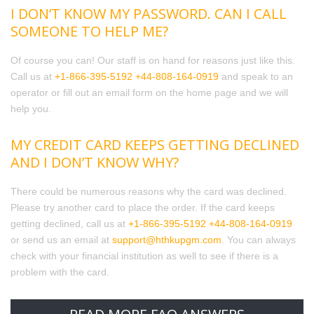
I DON’T KNOW MY PASSWORD. CAN I CALL
SOMEONE TO HELP ME?
Of course you can! Our staff is on hand for reasons just like this.
Call us at
+1-866-395-5192
+44-808-164-0919
and speak to an
operator or fill out an email form on the home page and we will
help you.
MY CREDIT CARD KEEPS GETTING DECLINED
AND I DON’T KNOW WHY?
There could be numerous reasons why the card was declined.
Please try another card to place the order. If the card keeps
getting declined, call us at
+1-866-395-5192
+44-808-164-0919
or send us an email at
support@hthkupgm.com
. You can always
check with your financial institution as well to see if there is a
problem with the card.