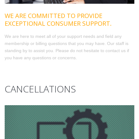
WE ARE COMMITTED TO PROVIDE
EXCEPTIONAL CONSUMER SUPPORT.
We are here to meet all of your support needs and field any
membership or billing questions that you may have. Our staff is
standing by to assist you. Please do not hesitate to contact us if
you have any questions or concerns.
CANCELLATIONS