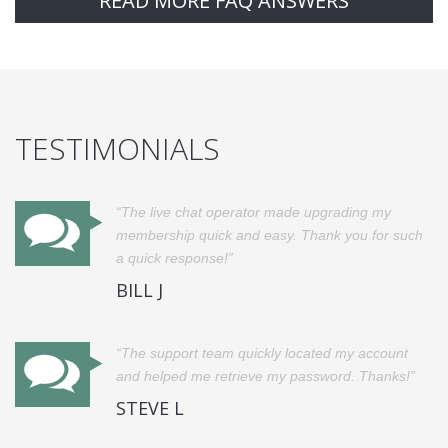
READ MORE FAQ ANSWERS
TESTIMONIALS
The live chat operator made upgrading my
membership quick and easy. Thank you for such
a quick response!
BILL J
The support team quickly located my account
and helped me retrieve my password. Thanks!
STEVE L