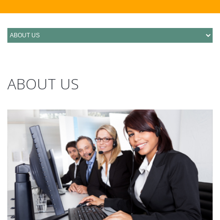
ABOUT US