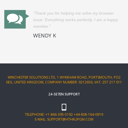
Thank you for helping me solve my browser
issue. Everything works perfectly. I am a happy
member.
WENDY K
WINCHESTER SOLUTIONS LTD, 1 WYKEHAM ROAD, PORTSMOUTH, PO2
0EG, UNITED KINGDOM, COMPANY NUMBER: 9212656, VAT: 257 217 011
24-SE7EN SUPPORT
TELEPHONE:
+1-866-395-5192
+44-808-164-0919
E-MAIL:
SUPPORT@HTHKUPGM.COM