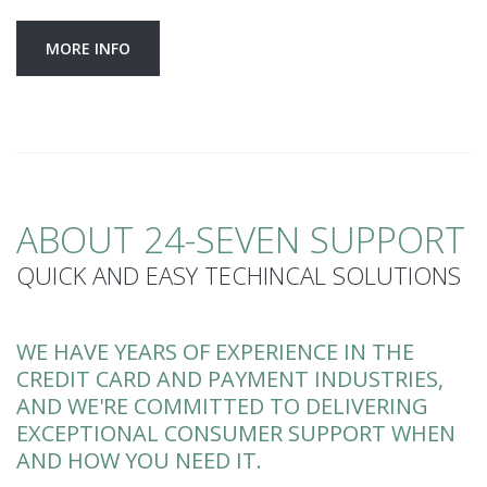
MORE INFO
ABOUT 24-SEVEN SUPPORT
QUICK AND EASY TECHINCAL SOLUTIONS
WE HAVE YEARS OF EXPERIENCE IN THE
CREDIT CARD AND PAYMENT INDUSTRIES,
AND WE'RE COMMITTED TO DELIVERING
EXCEPTIONAL CONSUMER SUPPORT WHEN
AND HOW YOU NEED IT.