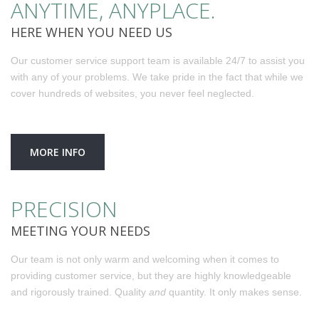
ANYTIME, ANYPLACE.
HERE WHEN YOU NEED US
Our customer service support team is available 24/7 to assist you
with any of your problems. We take pride in the fact that while we
cover hundreds of websites, you never feel neglected.
MORE INFO
PRECISION
MEETING YOUR NEEDS
Our team is not only warm and welcoming when it comes to
providing customer service, but they are highly knowledgeable
and rigorously trained. Quality
and
quantity. It only makes sense.