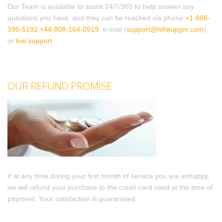
Our Team is available to assist 24/7/365 to help answer any
questions you have, and they can be reached via phone
+1-866-
395-5192
+44-808-164-0919
, e-mail (
support@hthkupgm.com
),
or
live support
.
OUR REFUND PROMISE
If at any time during your first month of service you are unhappy,
we will refund your purchase to the credit card used at the time of
payment. Your satisfaction is guaranteed.