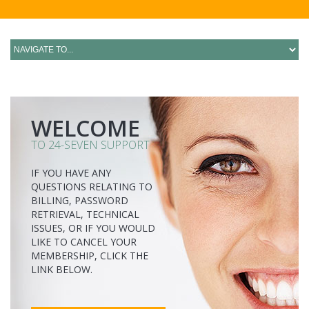
WELCOME
TO 24-SEVEN SUPPORT
IF YOU HAVE ANY
QUESTIONS RELATING TO
BILLING, PASSWORD
RETRIEVAL, TECHNICAL
ISSUES, OR IF YOU WOULD
LIKE TO CANCEL YOUR
MEMBERSHIP, CLICK THE
LINK BELOW.