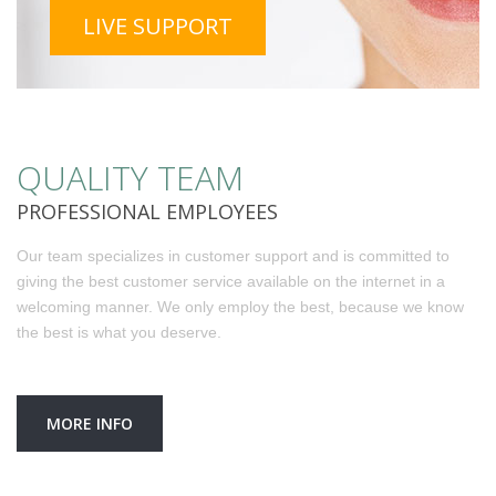
LIVE SUPPORT
QUALITY TEAM
PROFESSIONAL EMPLOYEES
Our team specializes in customer support and is committed to
giving the best customer service available on the internet in a
welcoming manner. We only employ the best, because we know
the best is what you deserve.
MORE INFO