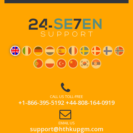
CALL US TOLL-FREE
+1-866-395-5192
+44-808-164-0919
EMAIL US
support@hthkupgm.com